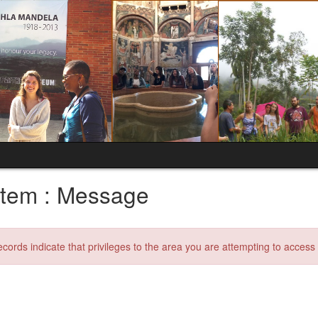
tem : Message
ecords indicate that privileges to the area you are attempting to acces