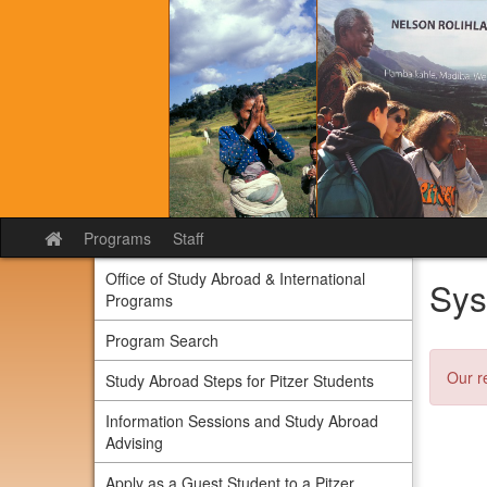
Skip
to
content
Programs
Staff
Site
home
Office of Study Abroad & International
Sys
Programs
Program Search
Our r
Study Abroad Steps for Pitzer Students
Information Sessions and Study Abroad
Advising
Apply as a Guest Student to a Pitzer