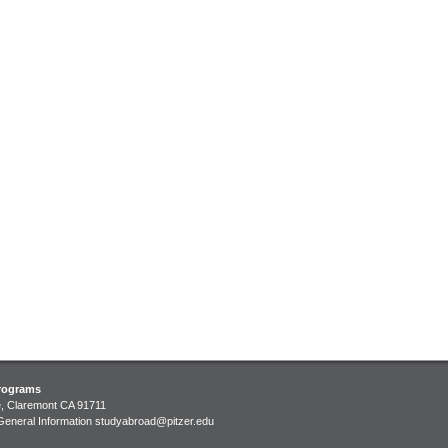
ment
Programs
e, Claremont CA 91711
General Information
studyabroad@pitzer.edu