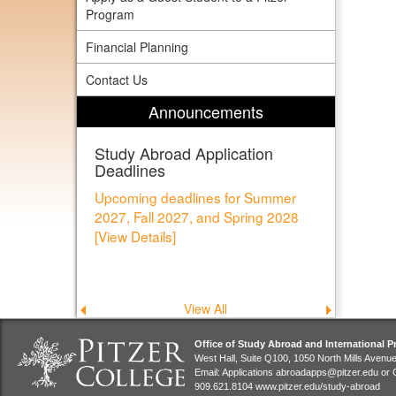
Program
Financial Planning
Contact Us
Announcements
Study Abroad Application
Deadlines
Upcoming deadlines for Summer
2027, Fall 2027, and Spring 2028
[View Details]
View All
Previous
Next
announcement
announce
Office of Study Abroad and International 
West Hall, Suite Q100, 1050 North Mills Avenu
Email: Applications
abroadapps@pitzer.edu
or 
909.621.8104
www.pitzer.edu/study-abroad