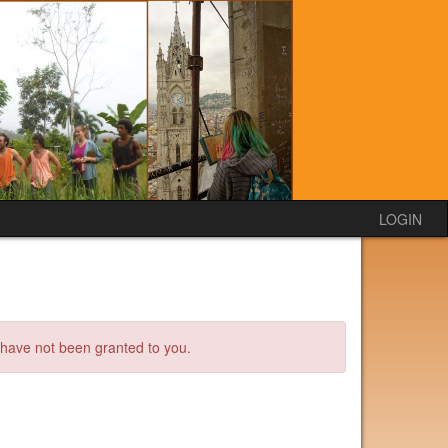
LOGIN
s have not been granted to you.